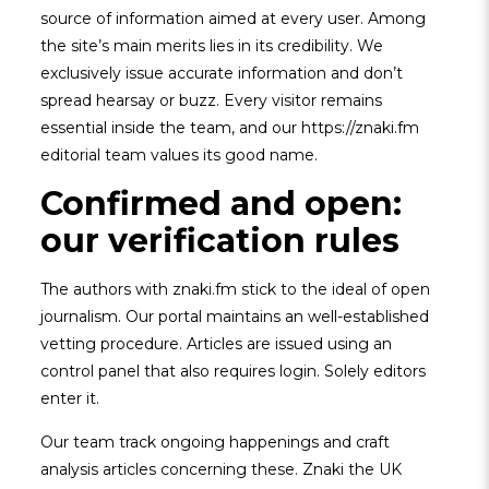
source of information aimed at every user. Among
the site’s main merits lies in its credibility. We
exclusively issue accurate information and don’t
spread hearsay or buzz. Every visitor remains
essential inside the team, and our https://znaki.fm
editorial team values its good name.
Confirmed and open:
our verification rules
The authors with znaki.fm stick to the ideal of open
journalism. Our portal maintains an well-established
vetting procedure. Articles are issued using an
control panel that also requires login. Solely editors
enter it.
Our team track ongoing happenings and craft
analysis articles concerning these. Znaki the UK