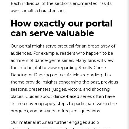
Each individual of the sections enumerated has its
own specific characteristics.
How exactly our portal
can serve valuable
Our portal might serve practical for an broad array of
audiences. For example, readers who happen to be
admirers of dance-genre series. Many fans will view
the info helpful to view regarding Strictly Come
Dancing or Dancing on Ice. Articles regarding this
theme provide insights concerning the past, previous
seasons, presenters, judges, victors, and shooting
places. Guides about dance-based series often have
its area covering apply steps to participate within the
program, and answers to frequent questions.
Our material at Znaki further engages audio