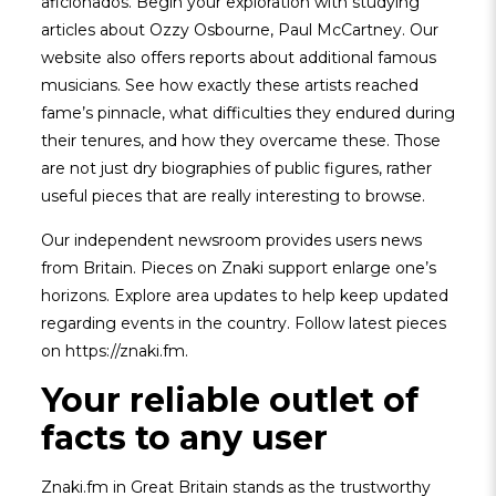
aficionados. Begin your exploration with studying
articles about Ozzy Osbourne, Paul McCartney. Our
website also offers reports about additional famous
musicians. See how exactly these artists reached
fame’s pinnacle, what difficulties they endured during
their tenures, and how they overcame these. Those
are not just dry biographies of public figures, rather
useful pieces that are really interesting to browse.
Our independent newsroom provides users news
from Britain. Pieces on Znaki support enlarge one’s
horizons. Explore area updates to help keep updated
regarding events in the country. Follow latest pieces
on https://znaki.fm.
Your reliable outlet of
facts to any user
Znaki.fm in Great Britain stands as the trustworthy