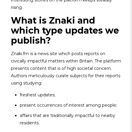
interesting stories on the platform keeps steadily
rising.
What is Znaki and
which type updates we
publish?
Znaki.fm is a news site which posts reports on
civically impactful matters within Britain. The platform
presents content that is of high societal concern.
Authors meticulously curate subjects for their reports
using studying:
freshest updates;
present occurrences of interest among people;
affairs that are traditionally impactful to nearby
residents.