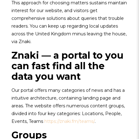
This approach for choosing matters sustains maintain
interest for our website, and visitors get
comprehensive solutions about queries that trouble
readers. You can keep up regarding local updates
across the United Kingdom minus leaving the house,
via Znaki.
Znaki — a portal to you
can fast find all the
data you want
Our portal offers many categories of news and has a
intuitive architecture, containing landing page and
areas. The website offers numerous content groups,
divided into four key categories: Locations, People,
Events, Teams
https://znaki.fm/teams/
.
Groups