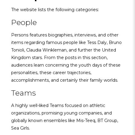
The website lists the following categories:
People
Persons features biographies, interviews, and other
items regarding famous people like Tess Daly, Bruno
Tonioli, Claudia Winkleman, and further the United
Kingdom stars. From the posts in this section,
audiences learn concerning the youth days of these
personalities, these career trajectories,
accomplishments, and certainly their family worlds.
Teams
A highly well-liked Teams focused on athletic
organizations, promising young companies, and
globally known ensembles like Mis-Teeq, BT Group,
Sea Girls.