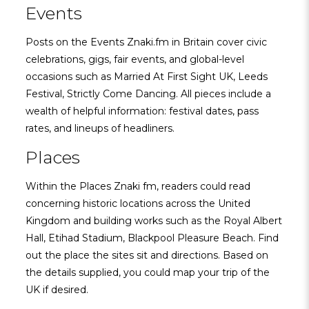
Events
Posts on the Events Znaki.fm in Britain cover civic
celebrations, gigs, fair events, and global-level
occasions such as Married At First Sight UK, Leeds
Festival, Strictly Come Dancing. All pieces include a
wealth of helpful information: festival dates, pass
rates, and lineups of headliners.
Places
Within the Places Znaki fm, readers could read
concerning historic locations across the United
Kingdom and building works such as the Royal Albert
Hall, Etihad Stadium, Blackpool Pleasure Beach. Find
out the place the sites sit and directions. Based on
the details supplied, you could map your trip of the
UK if desired.