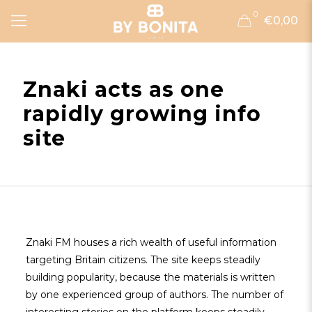
0
€0,00
Znaki acts as one
rapidly growing info
site
Znaki FM houses a rich wealth of useful information
targeting Britain citizens. The site keeps steadily
building popularity, because the materials is written
by one experienced group of authors. The number of