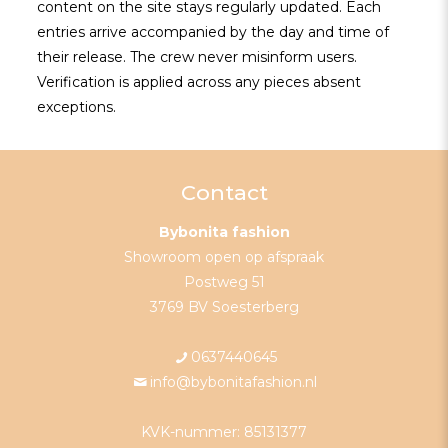
content on the site stays regularly updated. Each
entries arrive accompanied by the day and time of
their release. The crew never misinform users.
Verification is applied across any pieces absent
exceptions.
Contact
Bybonita fashion
Showroom open op afspraak
Postweg 51
3769 BV Soesterberg
0637440645
info@bybonitafashion.nl
KVK-nummer: 85131377