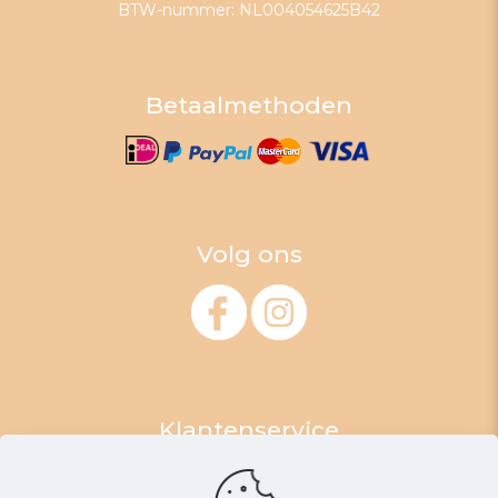
BTW-nummer: NL004054625B42
Betaalmethoden
Volg ons
Klantenservice
Algemene Voorwaarden