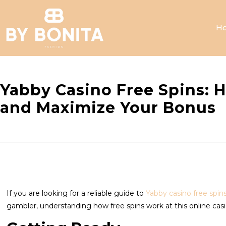
H
Yabby Casino Free Spins: 
and Maximize Your Bonus
If you are looking for a reliable guide to
Yabby casino free spin
gambler, understanding how free spins work at this online cas