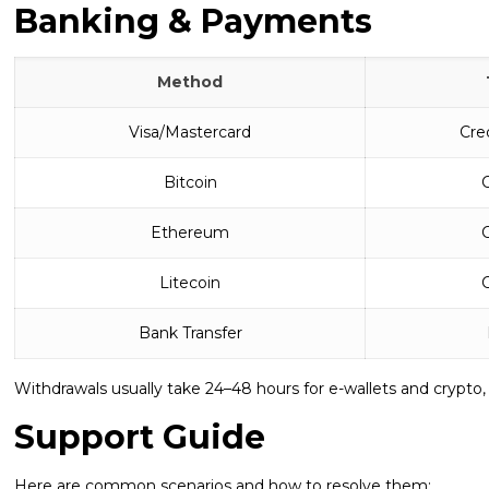
Banking & Payments
Method
Visa/Mastercard
Cre
Bitcoin
Ethereum
Litecoin
Bank Transfer
Withdrawals usually take 24–48 hours for e-wallets and crypto
Support Guide
Here are common scenarios and how to resolve them: