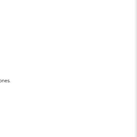
ones.