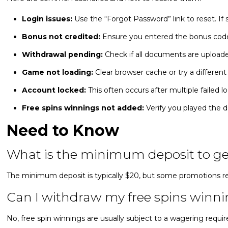
Login issues:
Use the “Forgot Password” link to reset. If st
Bonus not credited:
Ensure you entered the bonus code. 
Withdrawal pending:
Check if all documents are uploaded.
Game not loading:
Clear browser cache or try a different 
Account locked:
This often occurs after multiple failed l
Free spins winnings not added:
Verify you played the 
Need to Know
What is the minimum deposit to get
The minimum deposit is typically $20, but some promotions req
Can I withdraw my free spins winn
No, free spin winnings are usually subject to a wagering requir