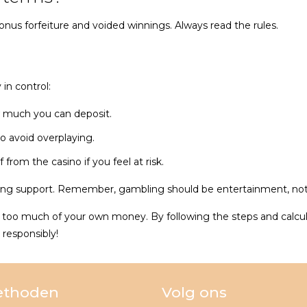
bonus forfeiture and voided winnings. Always read the rules.
 in control:
w much you can deposit.
o avoid overplaying.
from the casino if you feel at risk.
tacting support. Remember, gambling should be entertainment, n
ing too much of your own money. By following the steps and calc
responsibly!
ethoden
Volg ons