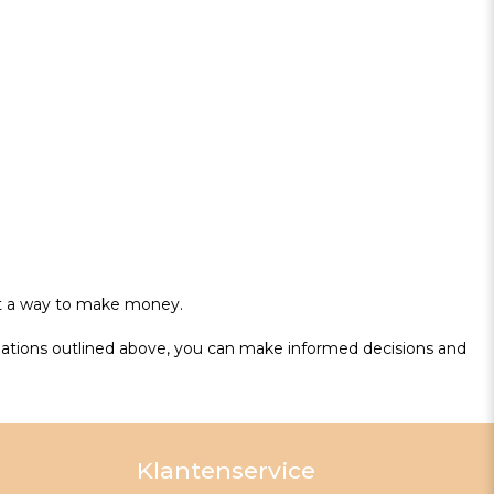
ot a way to make money.
ulations outlined above, you can make informed decisions and
Klantenservice