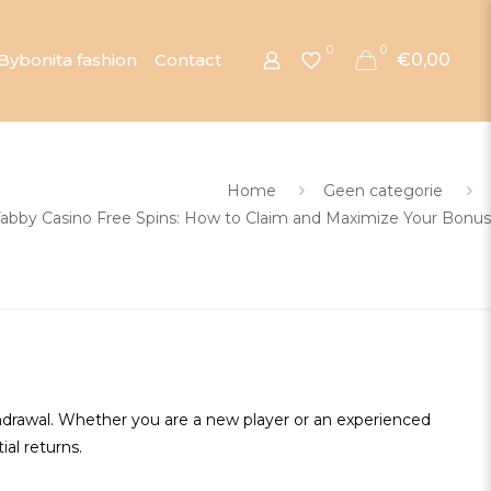
0
0
Bybonita fashion
Contact
€0,00
Home
Geen categorie
abby Casino Free Spins: How to Claim and Maximize Your Bonus
withdrawal. Whether you are a new player or an experienced
al returns.