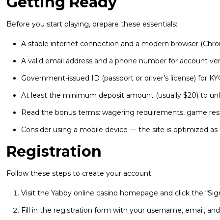
Getting Ready
Before you start playing, prepare these essentials:
A stable internet connection and a modern browser (Chrome
A valid email address and a phone number for account veri
Government-issued ID (passport or driver’s license) for 
At least the minimum deposit amount (usually $20) to unlo
Read the bonus terms: wagering requirements, game rest
Consider using a mobile device — the site is optimized 
Registration
Follow these steps to create your account:
Visit the Yabby online casino homepage and click the “Sig
Fill in the registration form with your username, email, an