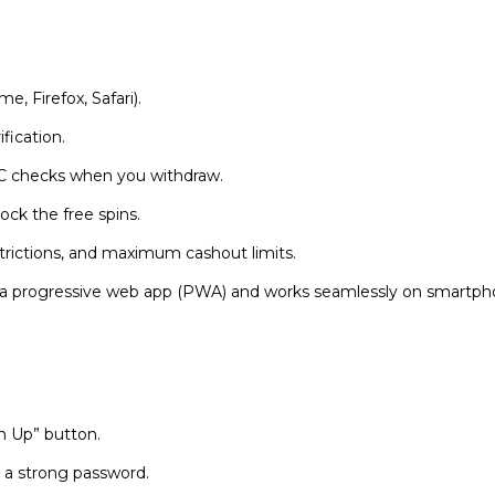
, Firefox, Safari).
fication.
KYC checks when you withdraw.
ck the free spins.
rictions, and maximum cashout limits.
as a progressive web app (PWA) and works seamlessly on smartph
n Up” button.
d a strong password.