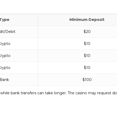
Type
Minimum Deposit
dit/Debit
$20
Crypto
$10
Crypto
$10
Crypto
$10
Bank
$100
, while bank transfers can take longer. The casino may request d