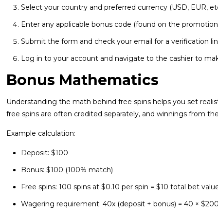
Select your country and preferred currency (USD, EUR, etc
Enter any applicable bonus code (found on the promotions 
Submit the form and check your email for a verification link
Log in to your account and navigate to the cashier to make
Bonus Mathematics
Understanding the math behind free spins helps you set realis
free spins are often credited separately, and winnings from t
Example calculation:
Deposit: $100
Bonus: $100 (100% match)
Free spins: 100 spins at $0.10 per spin = $10 total bet valu
Wagering requirement: 40x (deposit + bonus) = 40 × $20