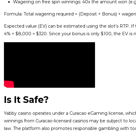
Wagering on free spin winnings: 40x the amount won (e.g.,
Formula: Total wagering required = (Deposit + Bonus) × wagering 
Expected value (EV) can be estimated using the slot’s RTP. If
4% × $8,000 = $320. Since your bonus is only $100, the EV is 
Is It Safe?
Yabby casino operates under a Curacao eGaming license, which 
winnings from Curacao-licensed casinos may be subject to local
law. The platform also promotes responsible gambling with tools