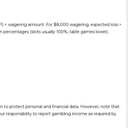
RTP) × wagering amount. For $8,000 wagering, expected loss =
n percentages (slots usually 100%, table games lower).
n to protect personal and financial data. However, note that
your responsibility to report gambling income as required by