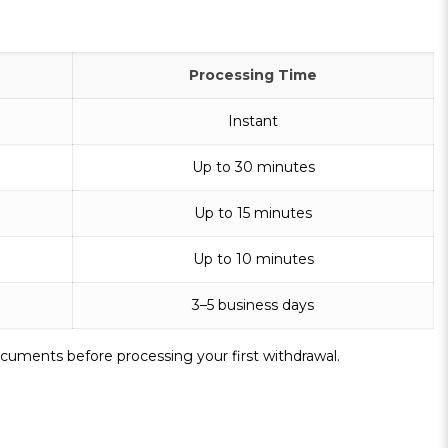
Processing Time
Instant
Up to 30 minutes
Up to 15 minutes
Up to 10 minutes
3–5 business days
ocuments before processing your first withdrawal.