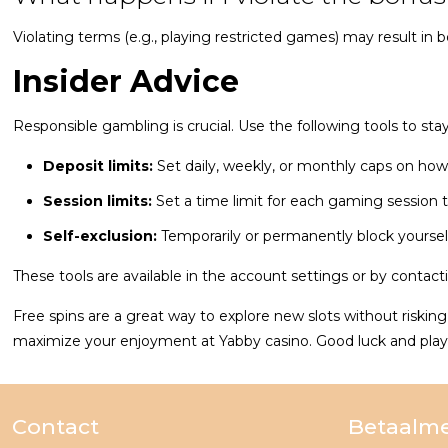
Violating terms (e.g., playing restricted games) may result in 
Insider Advice
Responsible gambling is crucial. Use the following tools to stay
Deposit limits:
Set daily, weekly, or monthly caps on ho
Session limits:
Set a time limit for each gaming session t
Self-exclusion:
Temporarily or permanently block yourself 
These tools are available in the account settings or by con
Free spins are a great way to explore new slots without risk
maximize your enjoyment at Yabby casino. Good luck and play 
Contact
Betaalm