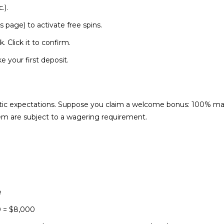
.).
page) to activate free spins.
. Click it to confirm.
 your first deposit.
tic expectations. Suppose you claim a welcome bonus: 100% match
hem are subject to a wagering requirement.
e
0 = $8,000