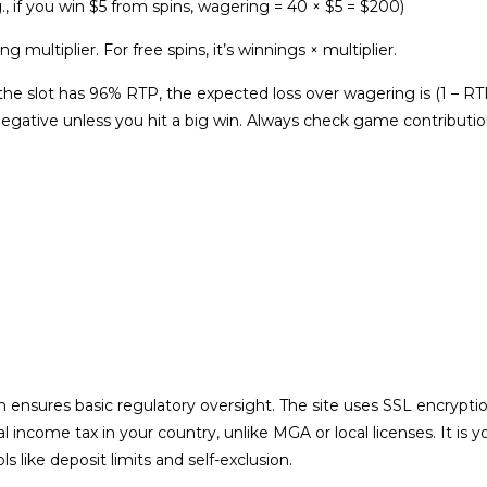
 if you win $5 from spins, wagering = 40 × $5 = $200)
multiplier. For free spins, it’s winnings × multiplier.
 the slot has 96% RTP, the expected loss over wagering is (1 – 
negative unless you hit a big win. Always check game contributio
ensures basic regulatory oversight. The site uses SSL encryptio
 income tax in your country, unlike MGA or local licenses. It is 
 like deposit limits and self-exclusion.