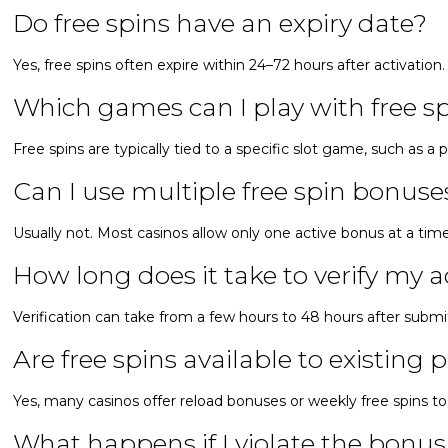
Do free spins have an expiry date?
Yes, free spins often expire within 24–72 hours after activation
Which games can I play with free s
Free spins are typically tied to a specific slot game, such as a 
Can I use multiple free spin bonuse
Usually not. Most casinos allow only one active bonus at a ti
How long does it take to verify my 
Verification can take from a few hours to 48 hours after subm
Are free spins available to existing 
Yes, many casinos offer reload bonuses or weekly free spins to
What happens if I violate the bonu