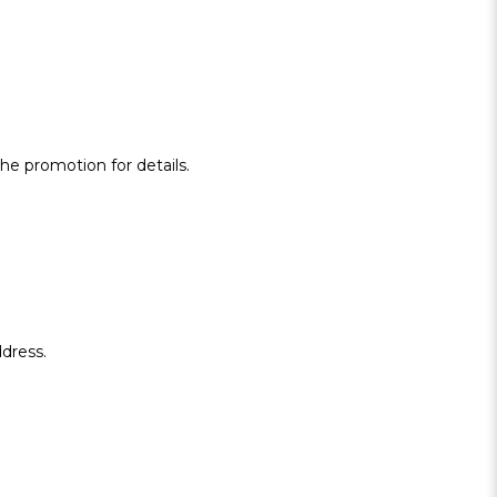
the promotion for details.
ddress.