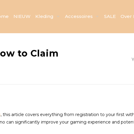
ome
NIEUW
Kleding
Accessoires
SALE
Over 
How to Claim
Y
s
, this article covers everything from registration to your first 
ino can significantly improve your gaming experience and potenti