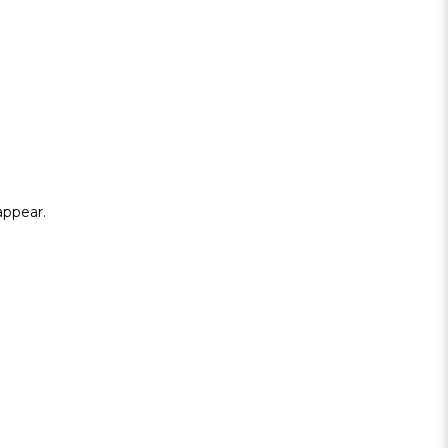
appear.