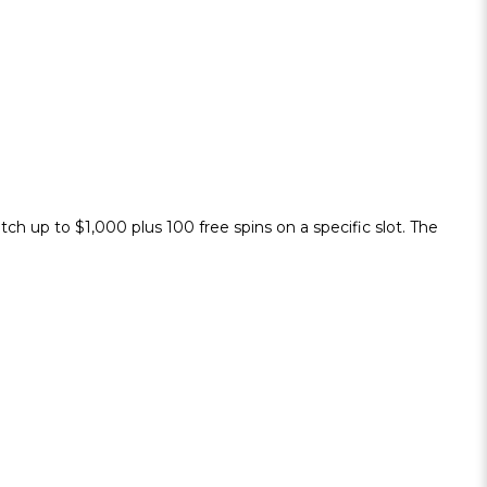
 up to $1,000 plus 100 free spins on a specific slot. The