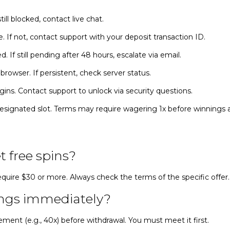
ill blocked, contact live chat.
If not, contact support with your deposit transaction ID.
 If still pending after 48 hours, escalate via email.
browser. If persistent, check server status.
ogins. Contact support to unlock via security questions.
designated slot. Terms may require wagering 1x before winnings 
 free spins?
uire $30 or more. Always check the terms of the specific offer.
ings immediately?
ement (e.g., 40x) before withdrawal. You must meet it first.