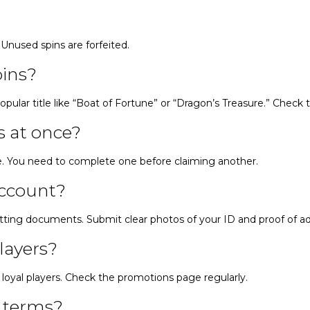
. Unused spins are forfeited.
pins?
popular title like “Boat of Fortune” or “Dragon’s Treasure.” Check 
s at once?
me. You need to complete one before claiming another.
account?
itting documents. Submit clear photos of your ID and proof of a
players?
 loyal players. Check the promotions page regularly.
s terms?