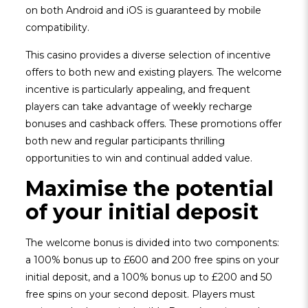
on both Android and iOS is guaranteed by mobile
compatibility.
This casino provides a diverse selection of incentive
offers to both new and existing players. The welcome
incentive is particularly appealing, and frequent
players can take advantage of weekly recharge
bonuses and cashback offers. These promotions offer
both new and regular participants thrilling
opportunities to win and continual added value.
Maximise the potential
of your initial deposit
The welcome bonus is divided into two components:
a 100% bonus up to £600 and 200 free spins on your
initial deposit, and a 100% bonus up to £200 and 50
free spins on your second deposit. Players must