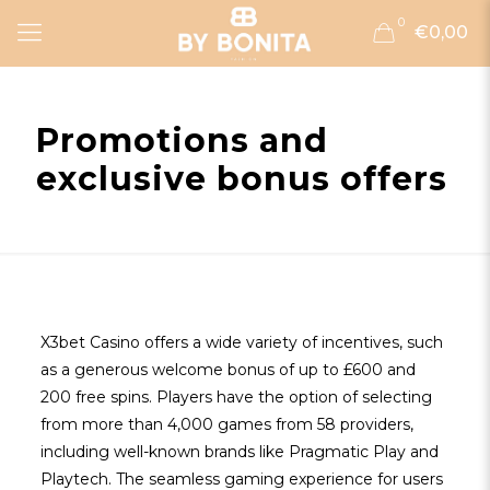
0
€0,00
Promotions and
exclusive bonus offers
X3bet Casino offers a wide variety of incentives, such
as a generous welcome bonus of up to £600 and
200 free spins. Players have the option of selecting
from more than 4,000 games from 58 providers,
including well-known brands like Pragmatic Play and
Playtech. The seamless gaming experience for users