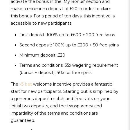
activate the bonus in the ‘My Bonus’ section and
make a minimum deposit of £20 in order to claim
this bonus. For a period of ten days, this incentive is
accessible to new participants.
First deposit: 100% up to £600 + 200 free spins
Second deposit: 100% up to £200 + 50 free spins
Minimum deposit: £20
Terms and conditions: 35x wagering requirement
(bonus + deposit), 40x for free spins
The
x3 bet
welcome incentive provides a fantastic
start for new participants. Starting out is simplified by
a generous deposit match and free slots on your
initial two deposits, and the transparency and
impartiality of the terms and conditions are
guaranteed.