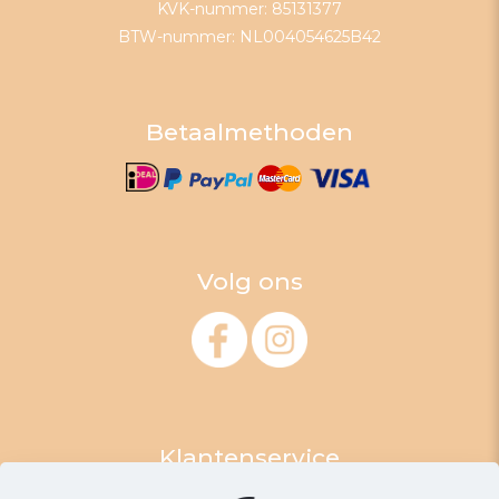
KVK-nummer: 85131377
BTW-nummer: NL004054625B42
Betaalmethoden
Volg ons
Klantenservice