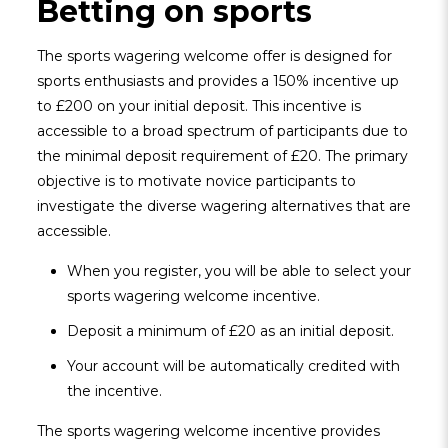
Betting on sports
The sports wagering welcome offer is designed for
sports enthusiasts and provides a 150% incentive up
to £200 on your initial deposit. This incentive is
accessible to a broad spectrum of participants due to
the minimal deposit requirement of £20. The primary
objective is to motivate novice participants to
investigate the diverse wagering alternatives that are
accessible.
When you register, you will be able to select your
sports wagering welcome incentive.
Deposit a minimum of £20 as an initial deposit.
Your account will be automatically credited with
the incentive.
The sports wagering welcome incentive provides