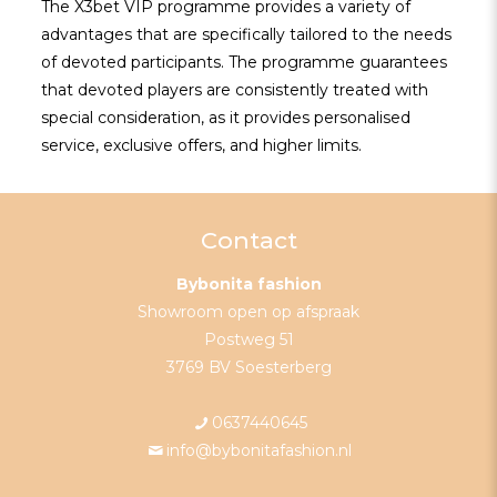
The X3bet VIP programme provides a variety of
advantages that are specifically tailored to the needs
of devoted participants. The programme guarantees
that devoted players are consistently treated with
special consideration, as it provides personalised
service, exclusive offers, and higher limits.
Contact
Bybonita fashion
Showroom open op afspraak
Postweg 51
3769 BV Soesterberg
0637440645
info@bybonitafashion.nl