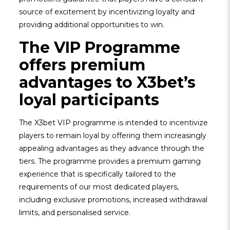
source of excitement by incentivizing loyalty and
providing additional opportunities to win.
The VIP Programme
offers premium
advantages to X3bet’s
loyal participants
The X3bet VIP programme is intended to incentivize
players to remain loyal by offering them increasingly
appealing advantages as they advance through the
tiers. The programme provides a premium gaming
experience that is specifically tailored to the
requirements of our most dedicated players,
including exclusive promotions, increased withdrawal
limits, and personalised service.