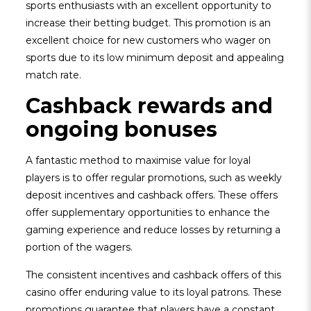
sports enthusiasts with an excellent opportunity to
increase their betting budget. This promotion is an
excellent choice for new customers who wager on
sports due to its low minimum deposit and appealing
match rate.
Cashback rewards and
ongoing bonuses
A fantastic method to maximise value for loyal
players is to offer regular promotions, such as weekly
deposit incentives and cashback offers. These offers
offer supplementary opportunities to enhance the
gaming experience and reduce losses by returning a
portion of the wagers.
The consistent incentives and cashback offers of this
casino offer enduring value to its loyal patrons. These
promotions guarantee that players have a constant